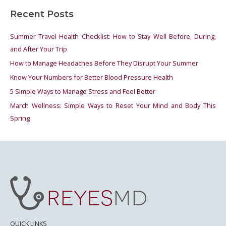
a
Recent Posts
r
c
Summer Travel Health Checklist: How to Stay Well Before, During,
h
and After Your Trip
f
How to Manage Headaches Before They Disrupt Your Summer
o
Know Your Numbers for Better Blood Pressure Health
r
5 Simple Ways to Manage Stress and Feel Better
:
March Wellness: Simple Ways to Reset Your Mind and Body This
Spring
QUICK LINKS