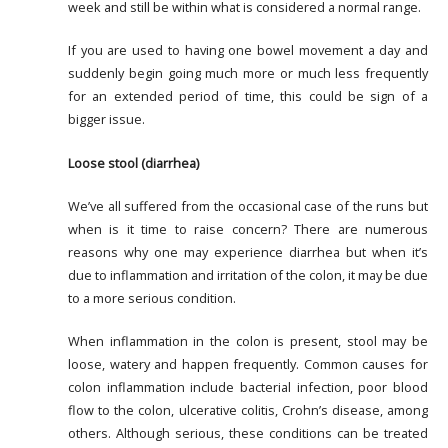
week and still be within what is considered a normal range.
If you are used to having one bowel movement a day and
suddenly begin going much more or much less frequently
for an extended period of time, this could be sign of a
bigger issue.
Loose stool (diarrhea)
We’ve all suffered from the occasional case of the runs but
when is it time to raise concern? There are numerous
reasons why one may experience diarrhea but when it’s
due to inflammation and irritation of the colon, it may be due
to a more serious condition.
When inflammation in the colon is present, stool may be
loose, watery and happen frequently. Common causes for
colon inflammation include bacterial infection, poor blood
flow to the colon, ulcerative colitis, Crohn’s disease, among
others. Although serious, these conditions can be treated