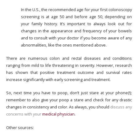
In the U.S., the recommended age for your first colonoscopy
screening is at age 50 and before age 50, depending on
your family history. It’s important to always look out for
changes in the appearance and frequency of your bowels
and to consult with your doctor if you become aware of any
abnormalities, like the ones mentioned above.
There are numerous colon and rectal diseases and conditions
ranging from mild to life threatening in severity. However, research
has shown that positive treatment outcome and survival rates
increase significantly with early screening and treatment.
So, next time you have to poop, don’t just stare at your phone(!);
remember to also give your poop a stare and check for any drastic
changes in consistency and color. As always, you should
discuss any
concerns with your
medical physician
.
Other sources: