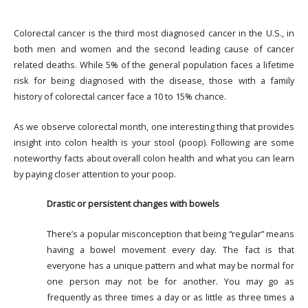
Colorectal cancer is the third most diagnosed cancer in the U.S., in
both men and women and the second leading cause of cancer
related deaths. While 5% of the general population faces a lifetime
risk for being diagnosed with the disease, those with a family
history of colorectal cancer face a 10 to 15% chance.
As we observe colorectal month, one interesting thing that provides
insight into colon health is your stool (poop). Following are some
noteworthy facts about overall colon health and what you can learn
by paying closer attention to your poop.
Drastic or persistent changes with bowels
There’s a popular misconception that being “regular” means
having a bowel movement every day. The fact is that
everyone has a unique pattern and what may be normal for
one person may not be for another. You may go as
frequently as three times a day or as little as three times a