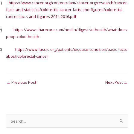
1)
https://www.cancer.org/content/dam/cancer-org/research/cancer-
facts-and-statistics/colorectal-cancer-facts-and-figures/colorectal-
cancer-facts-and-figures-2014-2016.pdf
2)
https://www.sharecare.com/health/digestive-health/what-does-
poop-colon-health
3)
https://www.fascrs.org/patients/disease-condition/basic-facts-
about-colorectal-cancer
←
Previous Post
Next Post
→
S
e