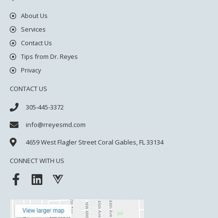
About Us
Services
Contact Us
Tips from Dr. Reyes
Privacy
CONTACT US
305-445-3372
info@rreyesmd.com
4659 West Flagler Street
Coral Gables, FL 33134
CONNECT WITH US
F
L
V
a
i
u
c
n
e
e
k
j