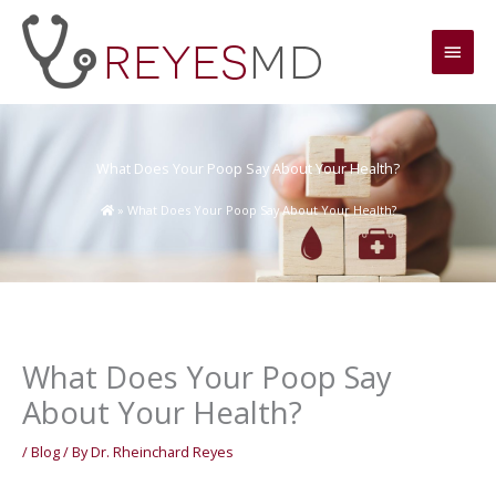
Skip
Main
to
content
Men
What Does Your Poop Say About Your Health?
»
What Does Your Poop Say About Your Health?
What Does Your Poop Say
About Your Health?
/
Blog
/ By
Dr. Rheinchard Reyes