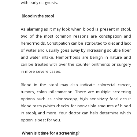
with early diagnosis.
Blood in the stool
As alarming as it may look when blood is present in stool,
two of the most common reasons are constipation and
hemorrhoids. Constipation can be attributed to diet and lack
of water and usually goes away by increasing soluble fiber
and water intake. Hemorrhoids are benign in nature and
can be treated with over the counter ointments or surgery
in more severe cases.
Blood in the stool may also indicate colorectal cancer,
tumors, colon inflammation. There are multiple screening
options such as colonoscopy, high sensitivity fecal occult
blood tests (which checks for nonvisible amounts of blood
in stool), and more. Your doctor can help determine which
option is best for you.
When is it time for a screening?