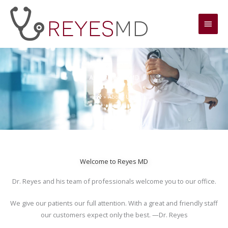
Skip
Main
to
content
Men
About Reyes MD
»
About Us
Welcome to Reyes MD
Dr. Reyes and his team of professionals welcome you to our office.
We give our patients our full attention. With a great and friendly staff
our customers expect only the best. —Dr. Reyes