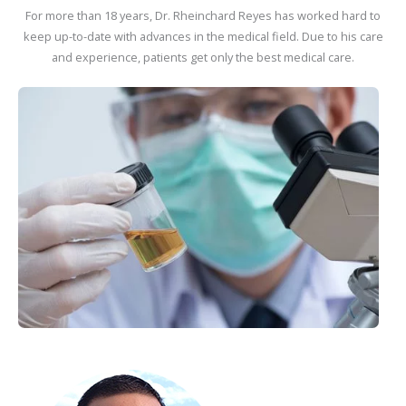
For more than 18 years, Dr. Rheinchard Reyes has worked hard to
keep up-to-date with advances in the medical field. Due to his care
and experience, patients get only the best medical care.