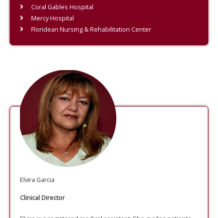
Coral Gables Hospital
Mercy Hospital
Floridean Nursing & Rehabilitation Center
Elvira Garcia
Clinical Director