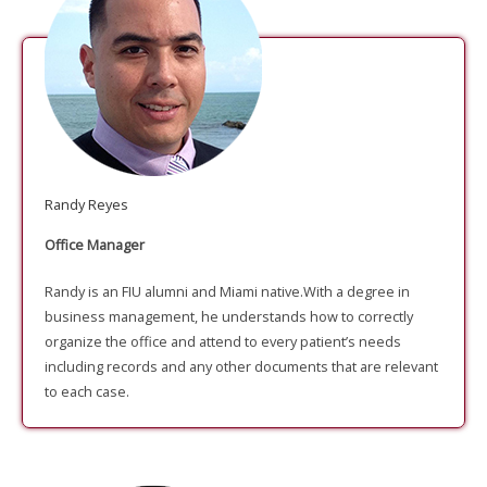
Randy Reyes
Office Manager
Randy is an FIU alumni and Miami native.With a degree in
business management, he understands how to correctly
organize the office and attend to every patient’s needs
including records and any other documents that are relevant
to each case.