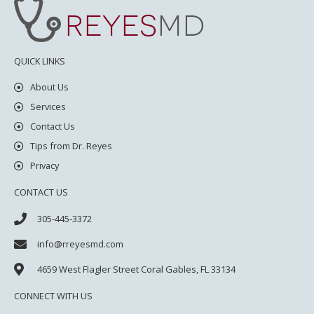
QUICK LINKS
About Us
Services
Contact Us
Tips from Dr. Reyes
Privacy
CONTACT US
305-445-3372
info@rreyesmd.com
4659 West Flagler Street
Coral Gables, FL 33134
CONNECT WITH US