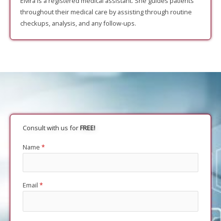
Elvira is a registered medical assistant. She guides patients
throughout their medical care by assisting through routine
checkups, analysis, and any follow-ups.
Consult with us for
FREE!
Name
*
Email
*