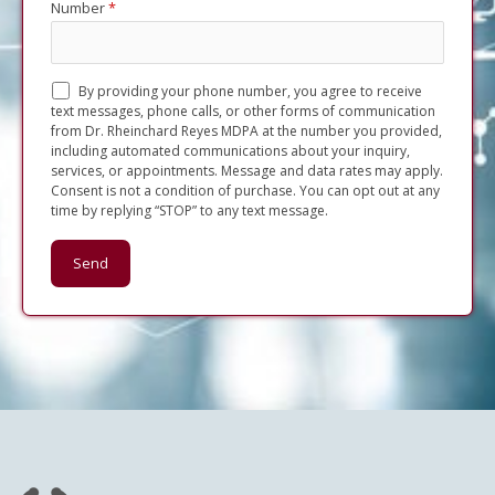
Number
*
By providing your phone number, you agree to receive
text messages, phone calls, or other forms of communication
from Dr. Rheinchard Reyes MDPA at the number you provided,
including automated communications about your inquiry,
services, or appointments. Message and data rates may apply.
Consent is not a condition of purchase. You can opt out at any
time by replying “STOP” to any text message.