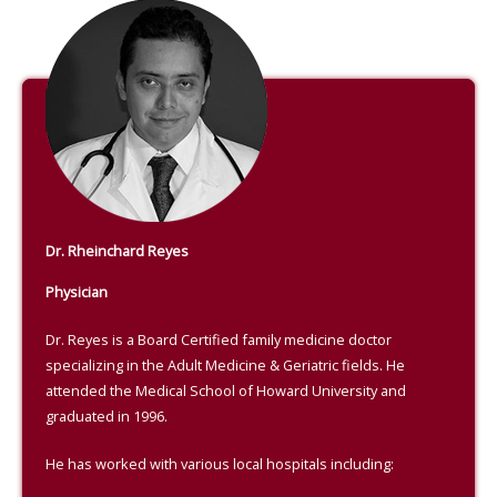
Dr. Rheinchard Reyes
Physician
Dr. Reyes is a Board Certified family medicine doctor
specializing in the Adult Medicine & Geriatric fields. He
attended the Medical School of Howard University and
graduated in 1996.
He has worked with various local hospitals including: