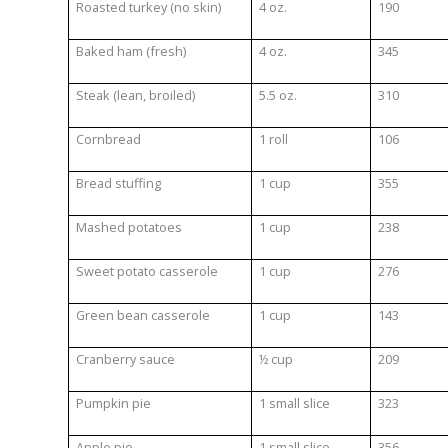
Roasted turkey (no skin)
4 oz.
190
Baked ham (fresh)
4 oz.
345
Steak (lean, broiled)
5.5 oz.
310
Cornbread
1 roll
106
Bread stuffing
1 cup
355
Mashed potatoes
1 cup
238
Sweet potato casserole
1 cup
276
Green bean casserole
1 cup
143
Cranberry sauce
½ cup
209
Pumpkin pie
1 small slice
323
Apple pie
1 small slice
356