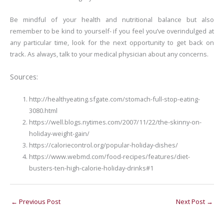
Be mindful of your health and nutritional balance but also
remember to be kind to yourself- if you feel you’ve overindulged at
any particular time, look for the next opportunity to get back on
track. As always, talk to your medical physician about any concerns.
Sources:
http://healthyeating.sfgate.com/stomach-full-stop-eating-
3080.html
https://well.blogs.nytimes.com/2007/11/22/the-skinny-on-
holiday-weight-gain/
https://caloriecontrol.org/popular-holiday-dishes/
https://www.webmd.com/food-recipes/features/diet-
busters-ten-high-calorie-holiday-drinks#1
←
Previous Post
Next Post
→