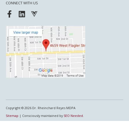
CONNECT WITH US
F
L
V
a
i
u
c
n
e
e
k
j
b
e
s
o
d
o
i
k
n
-
f
Copyright © 2026
Dr. Rheinchard Reyes MDPA
Sitemap
| Consciously maintained by
SEO Needed.