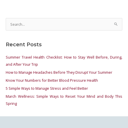
S
e
a
Recent Posts
r
c
Summer Travel Health Checklist: How to Stay Well Before, During,
h
and After Your Trip
f
How to Manage Headaches Before They Disrupt Your Summer
o
Know Your Numbers for Better Blood Pressure Health
r
5 Simple Ways to Manage Stress and Feel Better
:
March Wellness: Simple Ways to Reset Your Mind and Body This
Spring