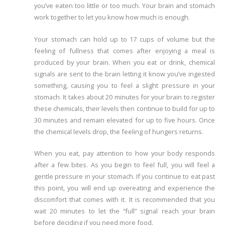
you’ve eaten too little or too much. Your brain and stomach
work together to let you know how much is enough.
Your stomach can hold up to 17 cups of volume but the
feeling of fullness that comes after enjoying a meal is
produced by your brain. When you eat or drink, chemical
signals are sent to the brain letting it know you’ve ingested
something, causing you to feel a slight pressure in your
stomach. It takes about 20 minutes for your brain to register
these chemicals, their levels then continue to build for up to
30 minutes and remain elevated for up to five hours. Once
the chemical levels drop, the feeling of hungers returns.
When you eat, pay attention to how your body responds
after a few bites. As you begin to feel full, you will feel a
gentle pressure in your stomach. If you continue to eat past
this point, you will end up overeating and experience the
discomfort that comes with it. It is recommended that you
wait 20 minutes to let the “full” signal reach your brain
before deciding if you need more food.