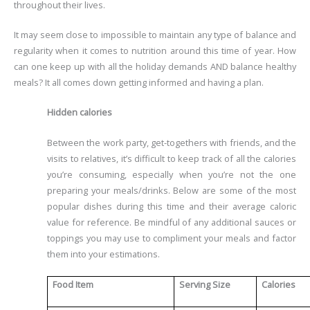
throughout their lives.
It may seem close to impossible to maintain any type of balance and
regularity when it comes to nutrition around this time of year. How
can one keep up with all the holiday demands AND balance healthy
meals? It all comes down getting informed and having a plan.
Hidden calories
Between the work party, get-togethers with friends, and the
visits to relatives, it’s difficult to keep track of all the calories
you’re consuming, especially when you’re not the one
preparing your meals/drinks. Below are some of the most
popular dishes during this time and their average caloric
value for reference. Be mindful of any additional sauces or
toppings you may use to compliment your meals and factor
them into your estimations.
Food Item
Serving Size
Calories