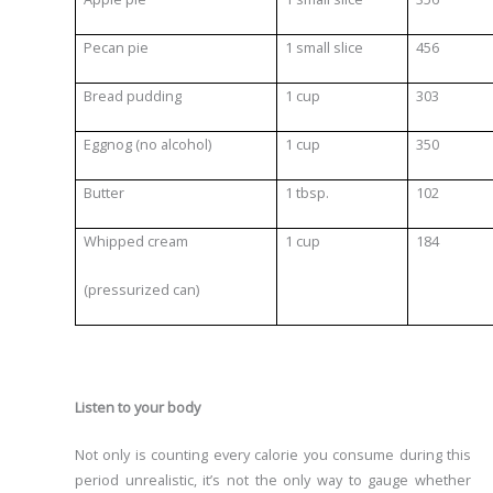
Pecan pie
1 small slice
456
Bread pudding
1 cup
303
Eggnog (no alcohol)
1 cup
350
Butter
1 tbsp.
102
Whipped cream
1 cup
184
(pressurized can)
Listen to your body
Not only is counting every calorie you consume during this
period unrealistic, it’s not the only way to gauge whether