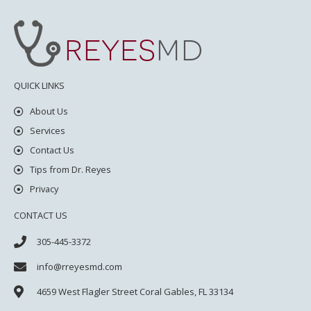
QUICK LINKS
About Us
Services
Contact Us
Tips from Dr. Reyes
Privacy
CONTACT US
305-445-3372
info@rreyesmd.com
4659 West Flagler Street
Coral Gables, FL 33134