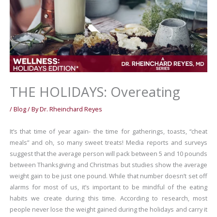
THE HOLIDAYS: Overeating
/
Blog
/ By
Dr. Rheinchard Reyes
It’s that time of year again- the time for gatherings, toasts, “cheat
meals” and oh, so many sweet treats! Media reports and surveys
suggest that the average person will pack between 5 and 10 pounds
between Thanksgiving and Christmas but studies show the average
weight gain to be just one pound. While that number doesn’t set off
alarms for most of us, it’s important to be mindful of the eating
habits we create during this time. According to research, most
people never lose the weight gained during the holidays and carry it