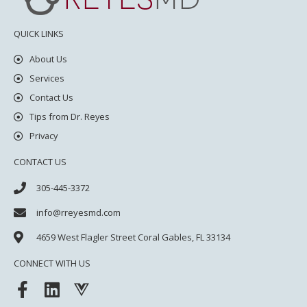
QUICK LINKS
About Us
Services
Contact Us
Tips from Dr. Reyes
Privacy
CONTACT US
305-445-3372
info@rreyesmd.com
4659 West Flagler Street
Coral Gables, FL 33134
CONNECT WITH US
F
L
V
a
i
u