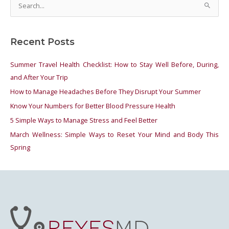
S
e
a
Recent Posts
r
c
Summer Travel Health Checklist: How to Stay Well Before, During,
h
and After Your Trip
f
How to Manage Headaches Before They Disrupt Your Summer
o
Know Your Numbers for Better Blood Pressure Health
r
5 Simple Ways to Manage Stress and Feel Better
:
March Wellness: Simple Ways to Reset Your Mind and Body This
Spring