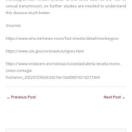
sexual transmission, so further studies are needed to understand
this disease much better.
Sources:
https://www.who.int/news-room/fact-sheets/detail/monkeypox
https://www.cdc.gov/coronavirus/types.html
https://www.ondacero.es/noticias/sociedad/alerta-viruela-mono-
como-contagia-
humanos_2022072362dc26316e10ad0001631d27.html
←
Previous Post
Next Post
→