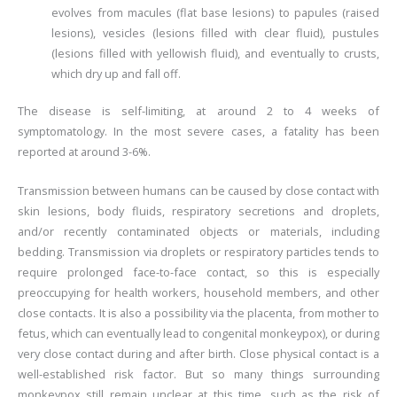
evolves from macules (flat base lesions) to papules (raised
lesions), vesicles (lesions filled with clear fluid), pustules
(lesions filled with yellowish fluid), and eventually to crusts,
which dry up and fall off.
The disease is self-limiting, at around 2 to 4 weeks of
symptomatology. In the most severe cases, a fatality has been
reported at around 3-6%.
Transmission between humans can be caused by close contact with
skin lesions, body fluids, respiratory secretions and droplets,
and/or recently contaminated objects or materials, including
bedding. Transmission via droplets or respiratory particles tends to
require prolonged face-to-face contact, so this is especially
preoccupying for health workers, household members, and other
close contacts. It is also a possibility via the placenta, from mother to
fetus, which can eventually lead to congenital monkeypox), or during
very close contact during and after birth. Close physical contact is a
well-established risk factor. But so many things surrounding
monkeypox still remain unclear at this time, such as the risk of