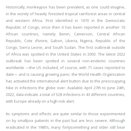
Historically, monkeypox has been prevalent, as one could imagine,
in the vicinity of heavily forested tropical rainforest areas in central
and western Africa. First identified in 1970 in the Democratic
Republic of Congo, since then it has been reported in another 10
African countries, namely: Benin, Cameroon, Central African
Republic, Cote d’Ivoire, Gabon, Liberia, Nigeria, Republic of the
Congo, Sierra Leone, and South Sudan. The first outbreak outside
of Africa was spotted in the United States in 2003. The latest 2022
outbreak has been spotted in several non-endemic countries
worldwide —the US included, of course, with 71 cases reported to
date— and is causing growing panic: the World Health Organization
has activated the international alert button due to the preoccupying
hike in infections the globe over. Available April 27th to June 24th,
2022, data indicate a total of 528 infections in 43 different countries,
with Europe already on a high-risk alert.
Its symptoms and effects are quite similar to those experimented
on by smallpox patients in the past but are less severe. Although
eradicated in the 1980’s, many fortysomething and older still bear