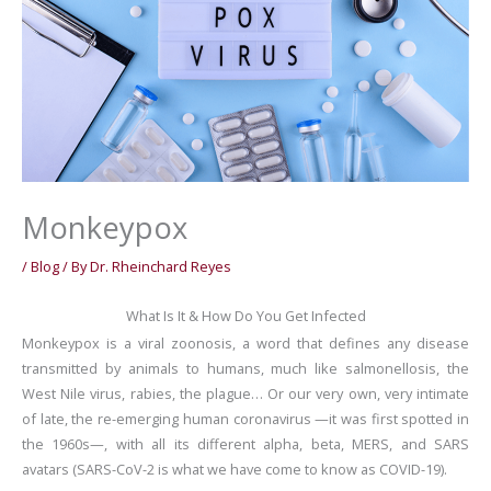
Monkeypox
/
Blog
/ By
Dr. Rheinchard Reyes
What Is It & How Do You Get Infected
Monkeypox is a viral zoonosis, a word that defines any disease
transmitted by animals to humans, much like salmonellosis, the
West Nile virus, rabies, the plague… Or our very own, very intimate
of late, the re-emerging human coronavirus —it was first spotted in
the 1960s—, with all its different alpha, beta, MERS, and SARS
avatars (SARS-CoV-2 is what we have come to know as COVID-19).