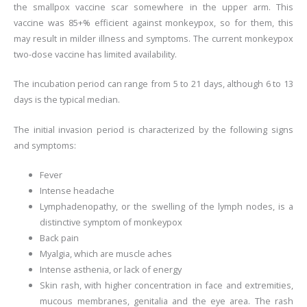
the smallpox vaccine scar somewhere in the upper arm. This
vaccine was 85+% efficient against monkeypox, so for them, this
may result in milder illness and symptoms. The current monkeypox
two-dose vaccine has limited availability.
The incubation period can range from 5 to 21 days, although 6 to 13
days is the typical median.
The initial invasion period is characterized by the following signs
and symptoms:
Fever
Intense headache
Lymphadenopathy, or the swelling of the lymph nodes, is a
distinctive symptom of monkeypox
Back pain
Myalgia, which are muscle aches
Intense asthenia, or lack of energy
Skin rash, with higher concentration in face and extremities,
mucous membranes, genitalia and the eye area. The rash