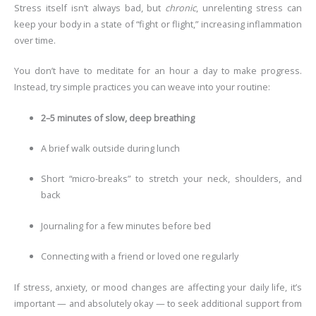
Stress itself isn’t always bad, but
chronic
, unrelenting stress can
keep your body in a state of “fight or flight,” increasing inflammation
over time.
You don’t have to meditate for an hour a day to make progress.
Instead, try simple practices you can weave into your routine:
2–5 minutes of slow, deep breathing
A brief walk outside during lunch
Short “micro-breaks” to stretch your neck, shoulders, and
back
Journaling for a few minutes before bed
Connecting with a friend or loved one regularly
If stress, anxiety, or mood changes are affecting your daily life, it’s
important — and absolutely okay — to seek additional support from