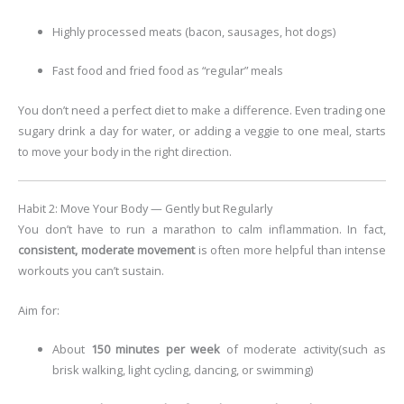
Highly processed meats (bacon, sausages, hot dogs)
Fast food and fried food as “regular” meals
You don’t need a perfect diet to make a difference. Even trading one
sugary drink a day for water, or adding a veggie to one meal, starts
to move your body in the right direction.
Habit 2: Move Your Body — Gently but Regularly
You don’t have to run a marathon to calm inflammation. In fact,
consistent, moderate movement
is often more helpful than intense
workouts you can’t sustain.
Aim for:
About
150 minutes per week
of moderate activity
(such as
brisk walking, light cycling, dancing, or swimming)