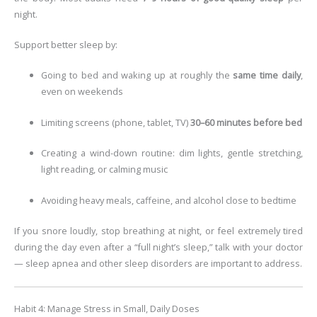
night.
Support better sleep by:
Going to bed and waking up at roughly the
same time daily
,
even on weekends
Limiting screens (phone, tablet, TV)
30–60 minutes before bed
Creating a wind-down routine: dim lights, gentle stretching,
light reading, or calming music
Avoiding heavy meals, caffeine, and alcohol close to bedtime
If you snore loudly, stop breathing at night, or feel extremely tired
during the day even after a “full night’s sleep,” talk with your doctor
— sleep apnea and other sleep disorders are important to address.
Habit 4: Manage Stress in Small, Daily Doses