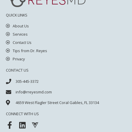
QUICK LINKS
About Us
Services
Contact Us
Tips from Dr. Reyes
Privacy
CONTACT US
305-445-3372
info@rreyesmd.com
4659 West Flagler Street
Coral Gables, FL 33134
CONNECT WITH US
F
L
V
a
i
u