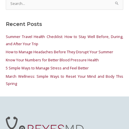
S
e
a
Recent Posts
r
c
Summer Travel Health Checklist: How to Stay Well Before, During,
h
and After Your Trip
f
How to Manage Headaches Before They Disrupt Your Summer
o
Know Your Numbers for Better Blood Pressure Health
r
5 Simple Ways to Manage Stress and Feel Better
:
March Wellness: Simple Ways to Reset Your Mind and Body This
Spring