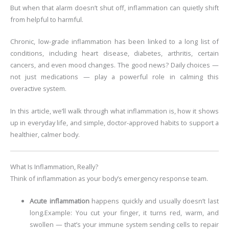
But when that alarm doesn’t shut off, inflammation can quietly shift
from helpful to harmful.
Chronic, low-grade inflammation has been linked to a long list of
conditions, including heart disease, diabetes, arthritis, certain
cancers, and even mood changes. The good news? Daily choices —
not just medications — play a powerful role in calming this
overactive system.
In this article, we’ll walk through what inflammation is, how it shows
up in everyday life, and simple, doctor-approved habits to support a
healthier, calmer body.
What Is Inflammation, Really?
Think of inflammation as your body’s emergency response team.
Acute inflammation
happens quickly and usually doesn’t last
long.
Example: You cut your finger, it turns red, warm, and
swollen — that’s your immune system sending cells to repair