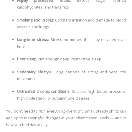
Highly processed foods
: Excess sugar, refined
carbohydrates, and trans fats
Smoking and vaping
: Constant irritation and damage to blood
vessels and lungs
Long-term stress
: Stress hormones that stay elevated over
time
Poor sleep
: Not enough deep, restorative sleep
Sedentary lifestyle
: Long periods of sitting and very little
movement
Untreated chronic conditions
: Such as high blood pressure,
high cholesterol, or autoimmune disease
You don’t need to “fix” everything overnight. Small, steady shifts can
add up to meaningful changes in your inflammation levels — and in
how you feel day to day.