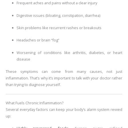
Frequent aches and pains without a clear injury
Digestive issues (bloating, constipation, diarrhea)
Skin problems like recurrent rashes or breakouts
Headaches or brain “fog”
Worsening of conditions like arthritis, diabetes, or heart
disease
These symptoms can come from many causes, not just
inflammation. That’s why it’s important to talk with your doctor rather
than trying to diagnose yourself.
What Fuels Chronic Inflammation?
Several everyday factors can keep your body’s alarm system revved
up: