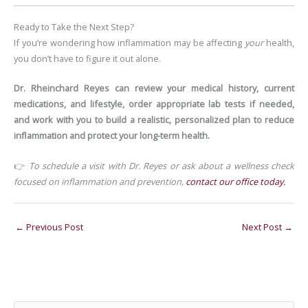
Ready to Take the Next Step?
If you’re wondering how inflammation may be affecting
your
health,
you don’t have to figure it out alone.
Dr. Rheinchard Reyes can review your medical history, current
medications, and lifestyle, order appropriate lab tests if needed,
and work with you to build a realistic, personalized plan to reduce
inflammation and protect your long-term health.
👉
To schedule a visit with Dr. Reyes or ask about a wellness check
focused on inflammation and prevention,
contact our office today.
←
Previous Post
Next Post
→