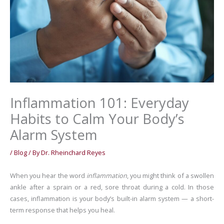
Inflammation 101: Everyday
Habits to Calm Your Body’s
Alarm System
/
Blog
/ By
Dr. Rheinchard Reyes
When you hear the word
inflammation
, you might think of a swollen
ankle after a sprain or a red, sore throat during a cold. In those
cases, inflammation is your body’s built-in alarm system — a short-
term response that helps you heal.