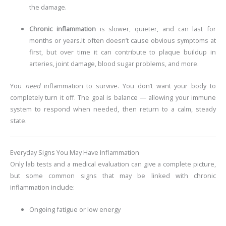
the damage.
Chronic inflammation
is slower, quieter, and can last for
months or years.
It often doesn’t cause obvious symptoms at
first, but over time it can contribute to plaque buildup in
arteries, joint damage, blood sugar problems, and more.
You
need
inflammation to survive. You don’t want your body to
completely turn it off. The goal is balance — allowing your immune
system to respond when needed, then return to a calm, steady
state.
Everyday Signs You May Have Inflammation
Only lab tests and a medical evaluation can give a complete picture,
but some common signs that may be linked with chronic
inflammation include:
Ongoing fatigue or low energy