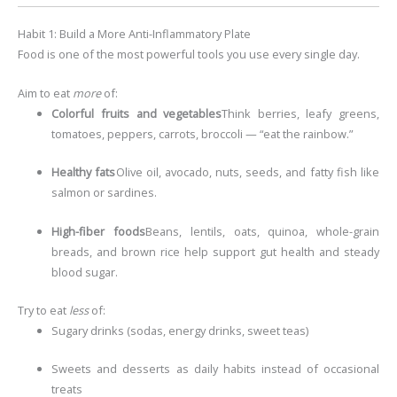
Habit 1: Build a More Anti-Inflammatory Plate
Food is one of the most powerful tools you use every single day.
Aim to eat
more
of:
Colorful fruits and vegetables
Think berries, leafy greens,
tomatoes, peppers, carrots, broccoli — “eat the rainbow.”
Healthy fats
Olive oil, avocado, nuts, seeds, and fatty fish like
salmon or sardines.
High-fiber foods
Beans, lentils, oats, quinoa, whole-grain
breads, and brown rice help support gut health and steady
blood sugar.
Try to eat
less
of:
Sugary drinks (sodas, energy drinks, sweet teas)
Sweets and desserts as daily habits instead of occasional
treats