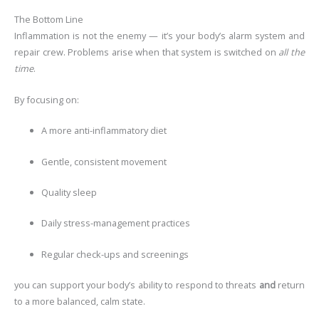
The Bottom Line
Inflammation is not the enemy — it’s your body’s alarm system and
repair crew. Problems arise when that system is switched on
all the
time
.
By focusing on:
A more anti-inflammatory diet
Gentle, consistent movement
Quality sleep
Daily stress-management practices
Regular check-ups and screenings
you can support your body’s ability to respond to threats
and
return
to a more balanced, calm state.