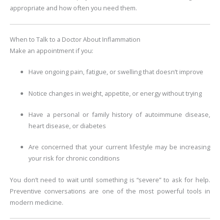
appropriate and how often you need them.
When to Talk to a Doctor About Inflammation
Make an appointment if you:
Have ongoing pain, fatigue, or swelling that doesn’t improve
Notice changes in weight, appetite, or energy without trying
Have a personal or family history of autoimmune disease,
heart disease, or diabetes
Are concerned that your current lifestyle may be increasing
your risk for chronic conditions
You don’t need to wait until something is “severe” to ask for help.
Preventive conversations are one of the most powerful tools in
modern medicine.