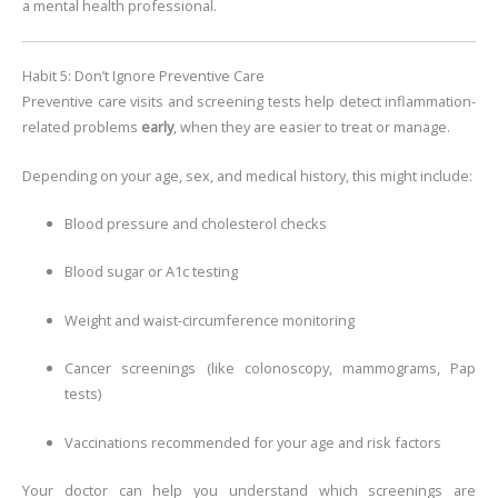
a mental health professional.
Habit 5: Don’t Ignore Preventive Care
Preventive care visits and screening tests help detect inflammation-
related problems
early
, when they are easier to treat or manage.
Depending on your age, sex, and medical history, this might include:
Blood pressure and cholesterol checks
Blood sugar or A1c testing
Weight and waist-circumference monitoring
Cancer screenings (like colonoscopy, mammograms, Pap
tests)
Vaccinations recommended for your age and risk factors
Your doctor can help you understand which screenings are