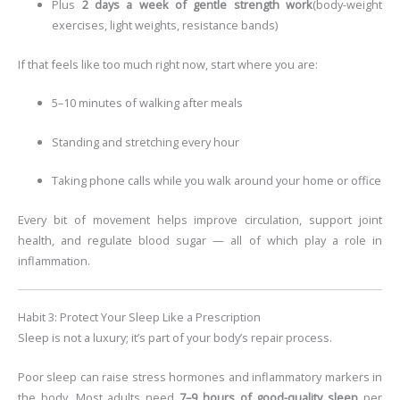
Plus
2 days a week of gentle strength work
(body-weight
exercises, light weights, resistance bands)
If that feels like too much right now, start where you are:
5–10 minutes of walking after meals
Standing and stretching every hour
Taking phone calls while you walk around your home or office
Every bit of movement helps improve circulation, support joint
health, and regulate blood sugar — all of which play a role in
inflammation.
Habit 3: Protect Your Sleep Like a Prescription
Sleep is not a luxury; it’s part of your body’s repair process.
Poor sleep can raise stress hormones and inflammatory markers in
the body. Most adults need
7–9 hours of good-quality sleep
per