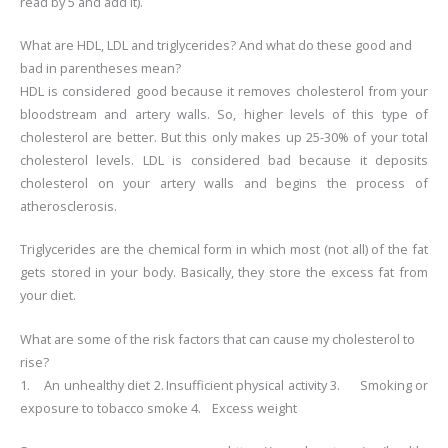
read by 5 and add it).
What are HDL, LDL and triglycerides? And what do these good and
bad in parentheses mean?
HDL is considered good because it removes cholesterol from your
bloodstream and artery walls. So, higher levels of this type of
cholesterol are better. But this only makes up 25-30% of your total
cholesterol levels.
LDL is considered bad because it deposits
cholesterol on your artery walls and begins the process of
atherosclerosis.
Triglycerides are the chemical form in which most (not all) of the fat
gets stored in your body. Basically, they store the excess fat from
your diet.
What are some of the risk factors that can cause my cholesterol to
rise?
1.
An unhealthy diet
2.
Insufficient physical activity
3.
Smoking or
exposure to tobacco smoke
4.
Excess weight