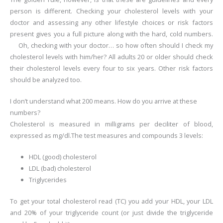
person is different. Checking your cholesterol levels with your
doctor and assessing any other lifestyle choices or risk factors
present gives you a full picture along with the hard, cold numbers.
Oh, checking with your doctor… so how often should I check my
cholesterol levels with him/her?
All adults 20 or older should check
their cholesterol levels every four to six years. Other risk factors
should be analyzed too.
I don’t understand what 200 means. How do you arrive at these
numbers?
Cholesterol is measured in milligrams per deciliter of blood,
expressed as mg/dl.The test measures and compounds 3 levels:
HDL (good) cholesterol
LDL (bad) cholesterol
Triglycerides
To get your total cholesterol read (TC) you add your HDL, your LDL
and 20% of your triglyceride count (or just divide the triglyceride