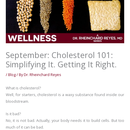
September: Cholesterol 101:
Simplifying It. Getting It Right.
/
Blog
/ By
Dr. Rheinchard Reyes
What is cholesterol?
Well, for starters, cholesterol is a waxy substance found inside our
bloodstream.
Is it bad?
No, it is not bad. Actually, your body needs it to build cells. But too
much of it can be bad.