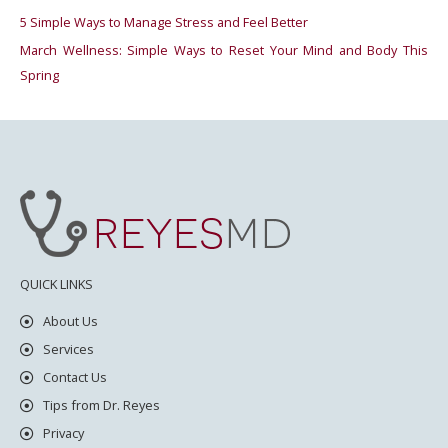
5 Simple Ways to Manage Stress and Feel Better
:
March Wellness: Simple Ways to Reset Your Mind and Body This
Spring
QUICK LINKS
About Us
Services
Contact Us
Tips from Dr. Reyes
Privacy