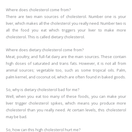
Where does cholesterol come from?
There are two main sources of cholesterol. Number one is your
liver, which makes all the cholesterol you really need. Number two is
all the food you eat which triggers your liver to make more
cholesterol. This is called dietary cholesterol.
Where does dietary cholesterol come from?
Meat, poultry, and full-fat dairy are the main sources. These contain
high doses of saturated and trans fats. However, it is not all from
animal sources; vegetable too, such as some tropical oils. Palm,
palm kernel, and coconut oil, which are often found in baked goods.
So, why is dietary cholesterol bad for me?
Well, when you eat too many of these foods, you can make your
liver trigger cholesterol spikes, which means you produce more
cholesterol than you really need. At certain levels, this cholesterol
may be bad.
So, how can this high cholesterol hurt me?