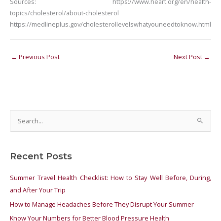
Sources:
https://www.heart.org/en/health-
topics/cholesterol/about-cholesterol
https://medlineplus.gov/cholesterollevelswhatyouneedtoknow.html
←
Previous Post
Next Post
→
S
e
a
Recent Posts
r
c
Summer Travel Health Checklist: How to Stay Well Before, During,
h
and After Your Trip
f
How to Manage Headaches Before They Disrupt Your Summer
o
Know Your Numbers for Better Blood Pressure Health
r