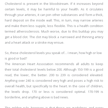
Cholesterol is present in the bloodstream. If it increases beyond
certain levels, it may be harmful to your health. As it circulates
through your arteries, it can join other substances and form a thick,
hard deposit on the inside wall. This, in turn, may narrow arteries
and make them less supple, less flexible. This is a health condition
termed atherosclerosis. Much worse, due to this buildup you may
get a blood clot. The clot may block a narrowed and thinning artery
and a heart attack or a stroke may ensue.
So, these cholesterol levels you speak of… I mean, how high or low
is good or bad?
The American Heart Association recommends all adults to keep
their total cholesterol levels below 200. Although 150-199 is a good
read, the lower, the better. 200 to 239 is considered elevated.
Anything over 240 is considered very high and poses a high risk to
overall health, but specifically to the heart. In the case of children,
the levels drop. 170 or less is considered optimal. 170-199 is
borderline, and anything above is bad news.
The golden rule, however, is that these are guidelines and every