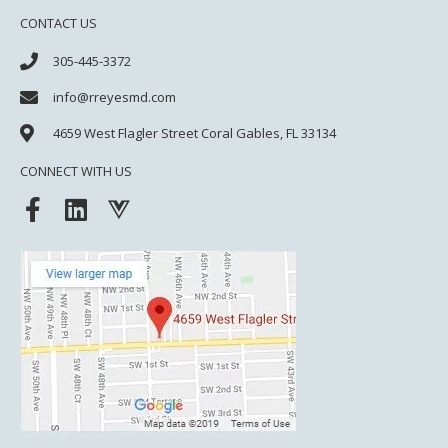
CONTACT US
305-445-3372
info@rreyesmd.com
4659 West Flagler Street
Coral Gables, FL 33134
CONNECT WITH US
F
L
V
a
i
u
c
n
e
e
k
j
b
e
s
o
d
o
i
k
n
-
f