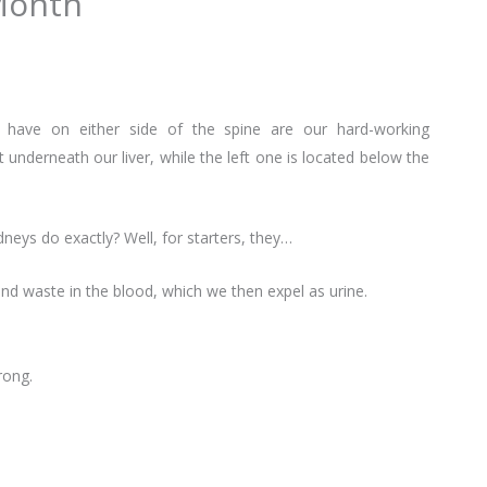
Month
have on either side of the spine are our hard-working
t underneath our liver, while the left one is located below the
neys do exactly? Well, for starters, they…
and waste in the blood, which we then expel as urine.
rong.