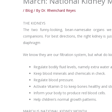
March: National Kidney 
/
Blog
/ By
Dr. Rheinchard Reyes
THE KIDNEYS
The two funny-looking, bean-namesake organs we 
companions. For best directions, the right kidney is jus
diaphragm
We know they are our filtration system, but what do kid
Regulate bodily fluid levels, namely extra water 
Keep blood minerals and chemicals in check.
Regulate blood pressure.
Activate Vitamin D to keep bones healthy and st
Inform your body to produce red blood cells.
Help children’s normal growth patterns.
MARCH IS NATIONAL KIDNEY MONTH