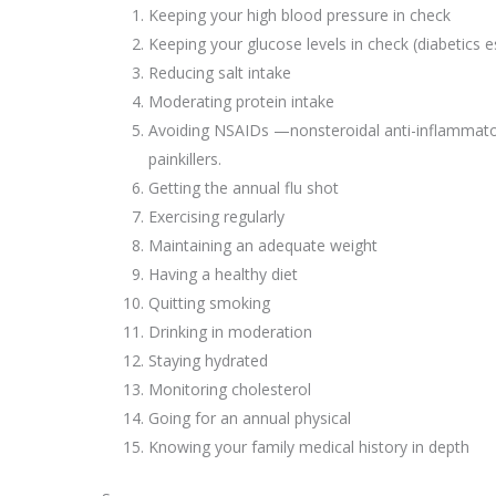
Keeping your high blood pressure in check
Keeping your glucose levels in check (diabetics e
Reducing salt intake
Moderating protein intake
Avoiding NSAIDs —nonsteroidal anti-inflamma
painkillers.
Getting the annual flu shot
Exercising regularly
Maintaining an adequate weight
Having a healthy diet
Quitting smoking
Drinking in moderation
Staying hydrated
Monitoring cholesterol
Going for an annual physical
Knowing your family medical history in depth