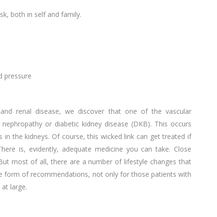
sk, both in self and family.
od pressure
 and renal disease, we discover that one of the vascular
c nephropathy or diabetic kidney disease (DKB). This occurs
n the kidneys. Of course, this wicked link can get treated if
There is, evidently, adequate medicine you can take. Close
But most of all, there are a number of lifestyle changes that
he form of recommendations, not only for those patients with
at large.