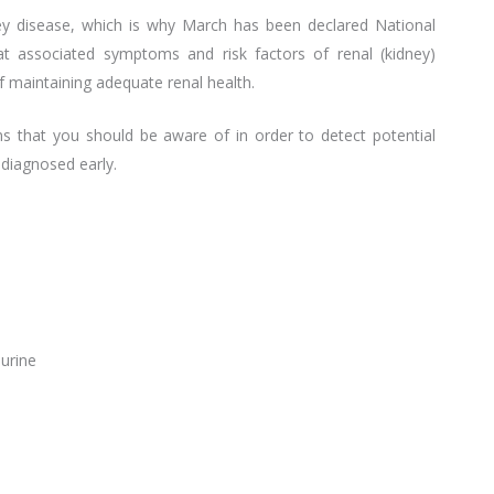
ney disease, which is why March has been declared National
t associated symptoms and risk factors of renal (kidney)
f maintaining adequate renal health.
s that you should be aware of in order to detect potential
 diagnosed early.
 urine