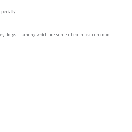
specially)
tory drugs— among which are some of the most common