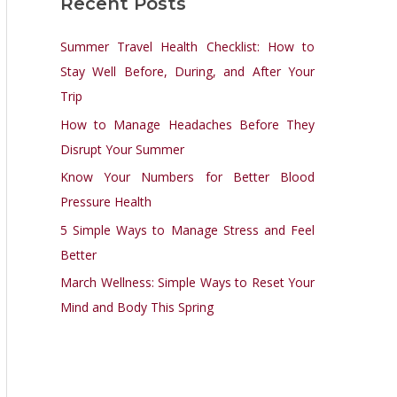
Recent Posts
r
c
Summer Travel Health Checklist: How to
h
Stay Well Before, During, and After Your
f
Trip
o
How to Manage Headaches Before They
r
Disrupt Your Summer
:
Know Your Numbers for Better Blood
Pressure Health
5 Simple Ways to Manage Stress and Feel
Better
March Wellness: Simple Ways to Reset Your
Mind and Body This Spring