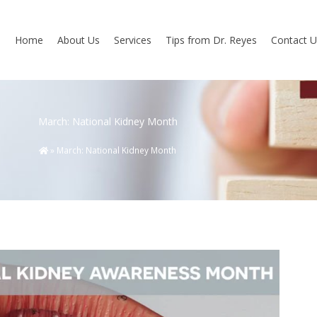
Home
About Us
Services
Tips from Dr. Reyes
Contact U
March: National Kidney Month
»
March: National Kidney Month