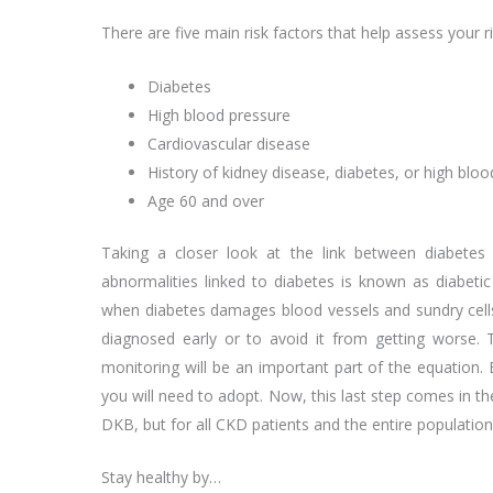
There are five main risk factors that help assess your ri
Diabetes
High blood pressure
Cardiovascular disease
History of kidney disease, diabetes, or high blo
Age 60 and over
Taking a closer look at the link between diabetes
abnormalities linked to diabetes is known as diabeti
when diabetes damages blood vessels and sundry cells i
diagnosed early or to avoid it from getting worse. 
monitoring will be an important part of the equation. 
you will need to adopt. Now, this last step comes in t
DKB, but for all CKD patients and the entire population 
Stay healthy by…