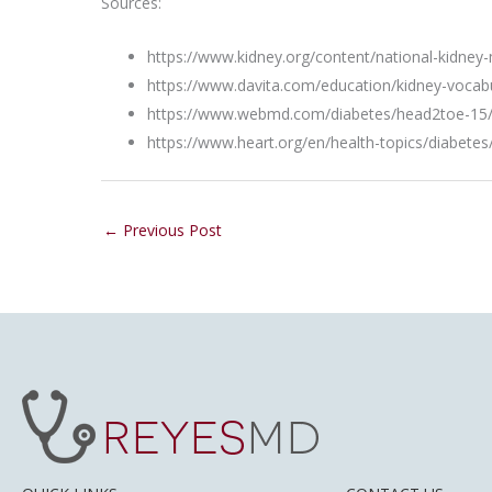
Sources:
https://www.kidney.org/content/national-kidney
https://www.davita.com/education/kidney-vocab
https://www.webmd.com/diabetes/head2toe-15/d
https://www.heart.org/en/health-topics/diabete
←
Previous Post