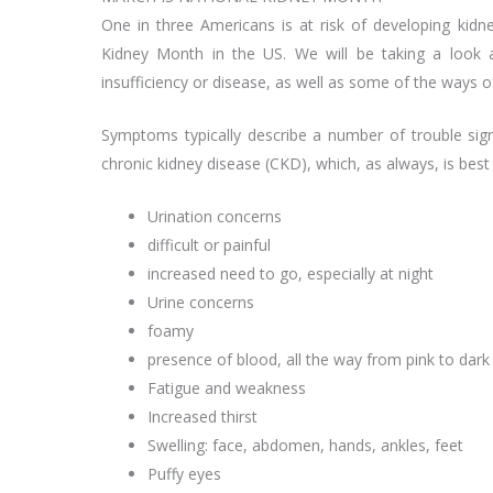
One in three Americans is at risk of developing kid
Kidney Month in the US. We will be taking a look a
insufficiency or disease, as well as some of the ways o
Symptoms typically describe a number of trouble sign
chronic kidney disease (CKD), which, as always, is best
Urination concerns
difficult or painful
increased need to go, especially at night
Urine concerns
foamy
presence of blood, all the way from pink to dark
Fatigue and weakness
Increased thirst
Swelling: face, abdomen, hands, ankles, feet
Puffy eyes