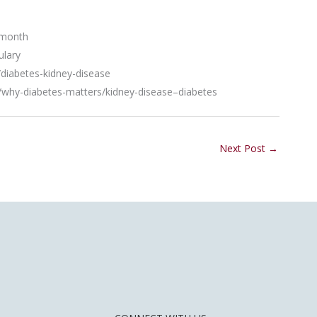
-month
ulary
iabetes-kidney-disease
s/why-diabetes-matters/kidney-disease–diabetes
Next Post
→